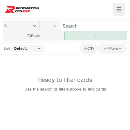
Reset
+
Sort:
CSV
Filters
Ready to filter cards
Use the search or filters above to find cards