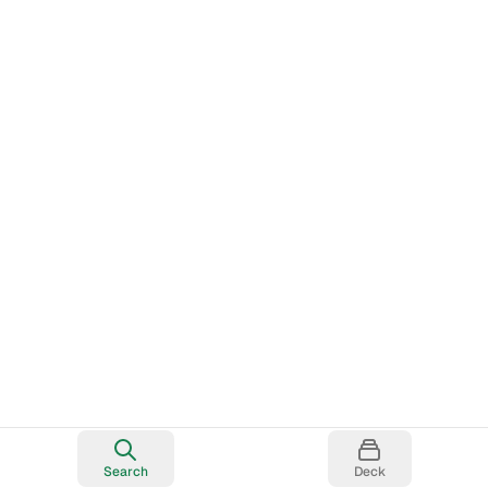
Search
Deck