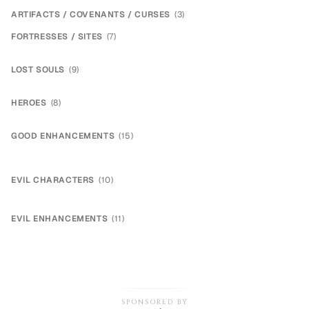
ARTIFACTS / COVENANTS / CURSES
(
3
)
FORTRESSES / SITES
(
7
)
LOST SOULS
(
9
)
HEROES
(
8
)
GOOD ENHANCEMENTS
(
15
)
EVIL CHARACTERS
(
10
)
EVIL ENHANCEMENTS
(
11
)
SPONSORED BY