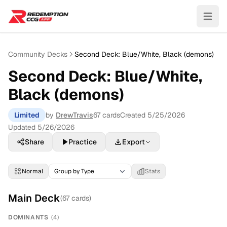
Community Decks
Second Deck: Blue/White, Black (demons)
Second Deck: Blue/White,
Black (demons)
Limited
by
DrewTravis
67
cards
Created
5/25/2026
Updated
5/26/2026
Share
Practice
Export
Normal
Stats
Main Deck
(
67
cards)
DOMINANTS
(
4
)