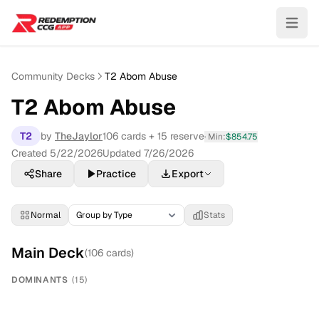
Community Decks
T2 Abom Abuse
T2 Abom Abuse
T2
by
TheJaylor
106
cards
+ 15 reserve
· Min:
$
854.75
Created
5/22/2026
Updated
7/26/2026
Share
Practice
Export
Normal
Stats
Main Deck
(
106
cards)
DOMINANTS
(
15
)