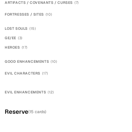
ARTIFACTS / COVENANTS / CURSES
(
7
)
×
3
FORTRESSES / SITES
(
10
)
×
2
×
2
LOST SOULS
(
15
)
×
14
GE/EE
(
3
)
×
2
HEROES
(
17
)
×
4
×
2
×
3
×
2
×
2
GOOD ENHANCEMENTS
(
10
)
×
2
×
2
×
2
×
2
EVIL CHARACTERS
(
17
)
×
2
×
2
×
2
×
2
EVIL ENHANCEMENTS
(
12
)
×
2
×
2
×
4
×
2
Reserve
(
15
cards)